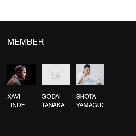
MEMBER
XAVI
GODAI
SHOTA
LINDE
TANAKA
YAMAGUCHI